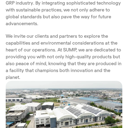
GRP industry. By integrating sophisticated technology 
with sustainable practices, we not only adhere to 
global standards but also pave the way for future 
advancements.
We invite our clients and partners to explore the 
capabilities and environmental considerations at the 
heart of our operations. At SUMIP, we are dedicated to 
providing you with not only high-quality products but 
also peace of mind, knowing that they are produced in 
a facility that champions both innovation and the 
planet.