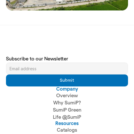
Subscribe to our Newsletter
Submit
Company
Overview
Why SumiP?
SumiP Green
Life @SumiP
Resources
Catalogs