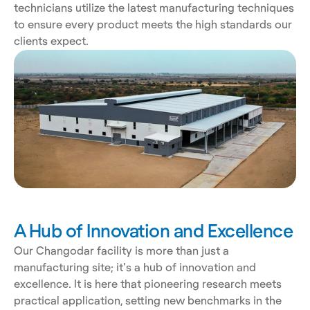
technicians utilize the latest manufacturing techniques 
to ensure every product meets the high standards our 
clients expect.
A Hub of Innovation and Excellence
Our Changodar facility is more than just a 
manufacturing site; it's a hub of innovation and 
excellence. It is here that pioneering research meets 
practical application, setting new benchmarks in the 