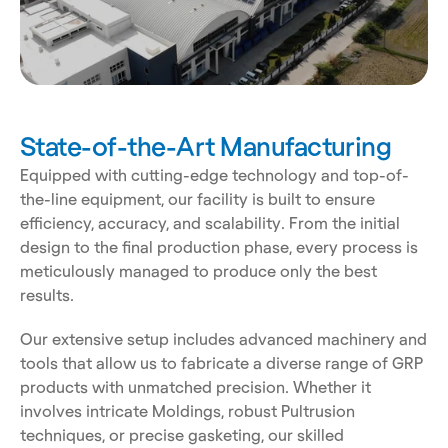
State-of-the-Art Manufacturing
Equipped with cutting-edge technology and top-of-
the-line equipment, our facility is built to ensure 
efficiency, accuracy, and scalability. From the initial 
design to the final production phase, every process is 
meticulously managed to produce only the best 
results. 
Our extensive setup includes advanced machinery and 
tools that allow us to fabricate a diverse range of GRP 
products with unmatched precision. Whether it 
involves intricate Moldings, robust Pultrusion 
techniques, or precise gasketing, our skilled 