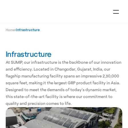
Home
Infrastructure
Infrastructure
At SUMIP, our infrastructure is the backbone of our innovation 
and efficiency. Located in Changodar, Gujarat, India, our 
flagship manufacturing facility spans an impressive 2,30,000 
square feet, making it the largest GRP product facility in Asia. 
Designed to meet the demands of today’s dynamic market, 
this state-of-the-art facility is where our commitment to 
quality and precision comes to life.