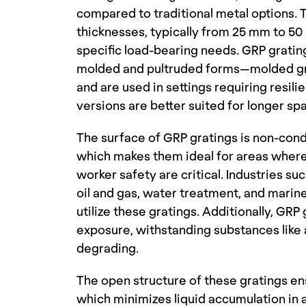
compared to traditional metal options. T
thicknesses, typically from 25 mm to 50
specific load-bearing needs. GRP gratin
molded and pultruded forms—molded grat
and are used in settings requiring resil
versions are better suited for longer sp
The surface of GRP gratings is non-condu
which makes them ideal for areas where e
worker safety are critical. Industries su
oil and gas, water treatment, and mari
utilize these gratings. Additionally, GRP 
exposure, withstanding substances like 
degrading.
The open structure of these gratings ens
which minimizes liquid accumulation in a