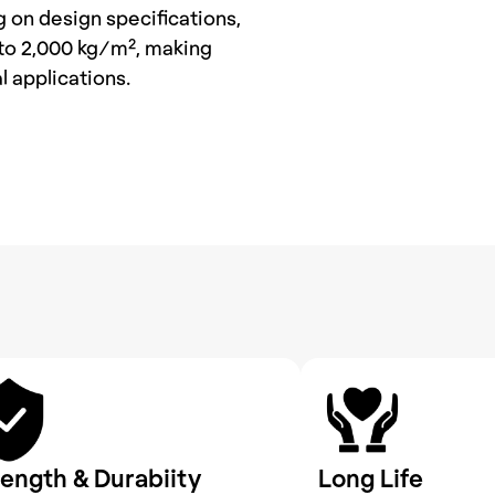
on design specifications, 
to 2,000 kg/m², making 
l applications.
rength & Durabiity
Long Life