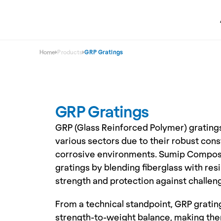
Home
Products
GRP Gratings
GRP Gratings
GRP (Glass Reinforced Polymer) gratings
various sectors due to their robust cons
corrosive environments. Sumip Composi
gratings by blending fiberglass with resi
strength and protection against challen
From a technical standpoint, GRP grating
strength-to-weight balance, making them 