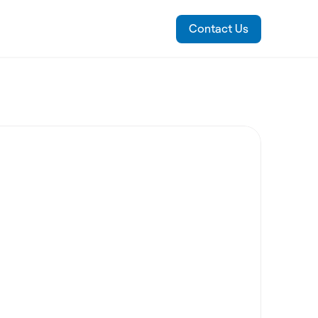
Contact Us