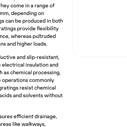
hey come in a range of 
 mm, depending on 
gs can be produced in both 
ings provide flexibility 
ience, whereas pultruded 
ans and higher loads.
ctive and slip-resistant, 
lectrical insulation and 
ch as chemical processing, 
ne operations commonly 
gratings resist chemical 
acids and solvents without 
ures efficient drainage, 
reas like walkways, 