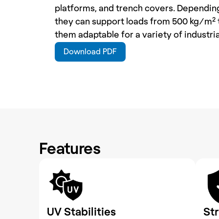
platforms, and trench covers. Depending 
they can support loads from 500 kg/m² 
them adaptable for a variety of industria
Download PDF
Features
UV Stabilities
St