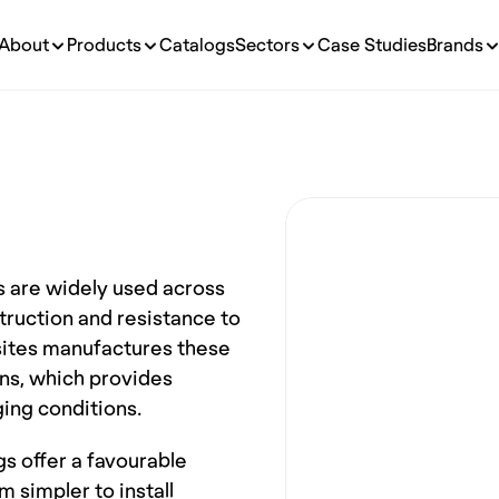
About
Products
Catalogs
Sectors
Case Studies
Brands
 are widely used across 
truction and resistance to 
tes manufactures these 
ns, which provides 
ging conditions.
s offer a favourable 
simpler to install 