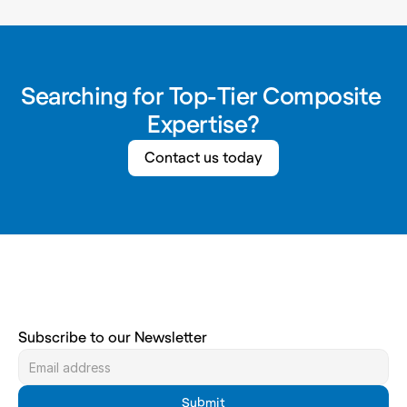
Searching for Top-Tier Composite 
Expertise?
Contact us today
Subscribe to our Newsletter
Submit