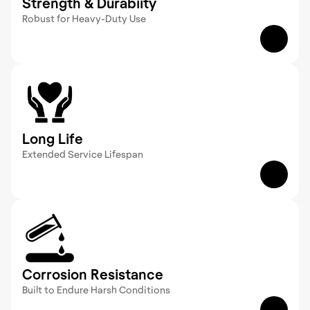
Strength & Durabiity
Robust for Heavy-Duty Use  
GRP products deliver high strength-to-weight 
ratios, supporting substantial loads and standing 
up to demanding conditions over time.
Long Life
Extended Service Lifespan  
With a structure that resists wear and 
environmental factors,  GRP products provide 
lasting durability, reducing the need for 
replacements.
Corrosion Resistance
Built to Endure Harsh Conditions