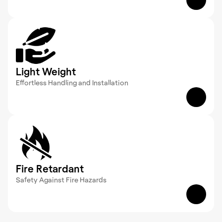
GRP products withstand exposure to moisture, 
chemicals, and extreme environments, ensuring 
reliable performance without rust or degradation.
Light Weight
Effortless Handling and Installation 
Engineered for ease of use, GRP’s lightweight 
nature simplifies transport and installation without 
compromising on strength.
Fire Retardant
Safety Against Fire Hazards 
Designed with fire-retardant properties, GRP 
products help minimize fire risks, offering secure 
solutions in various industrial applications.