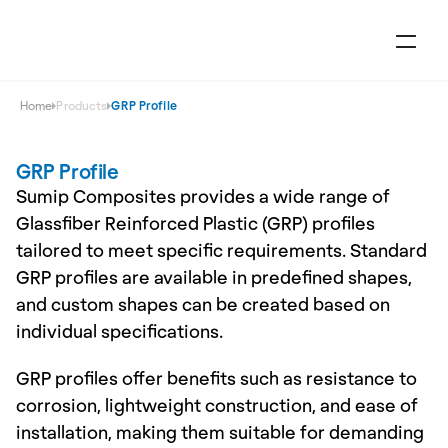
Home
Products
GRP Profile
GRP Profile
Sumip Composites provides a wide range of 
Glassfiber Reinforced Plastic (GRP) profiles 
tailored to meet specific requirements. Standard 
GRP profiles are available in predefined shapes, 
and custom shapes can be created based on 
individual specifications.
GRP profiles offer benefits such as resistance to 
corrosion, lightweight construction, and ease of 
installation, making them suitable for demanding 