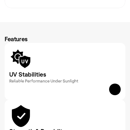
Features
UV Stabilities
Reliable Performance Under Sunlight 
GRP products are UV-stable, which helps retain 
their structure and functionality even with 
prolonged exposure to sunlight.