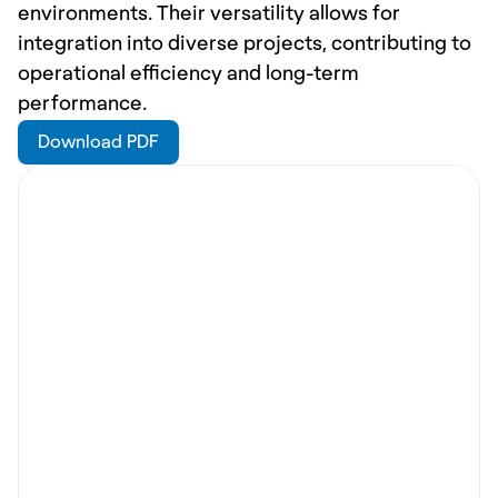
environments. Their versatility allows for 
integration into diverse projects, contributing to 
operational efficiency and long-term 
performance.
Download PDF