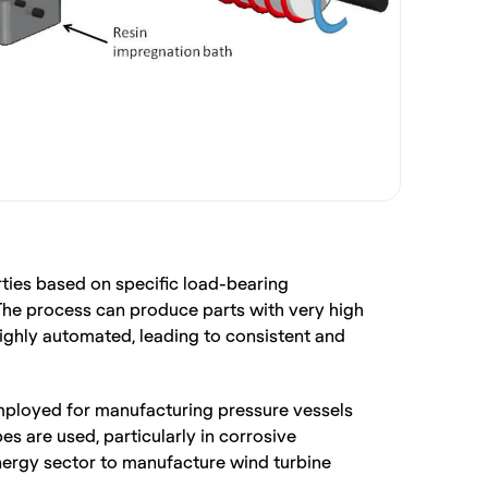
ties based on specific load-bearing 
The process can produce parts with very high 
ighly automated, leading to consistent and 
 employed for manufacturing pressure vessels 
s are used, particularly in corrosive 
energy sector to manufacture wind turbine 