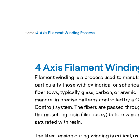
Home
4 Axis Filament Winding Process
4 Axis Filament Windin
Filament winding is a process used to manufa
particularly those with cylindrical or spheric
fiber tows, typically glass, carbon, or aramid
mandrel in precise patterns controlled by a
Control) system. The fibers are passed throug
thermosetting resin (like epoxy) before windin
saturated with resin.
The fiber tension during winding is critical, u