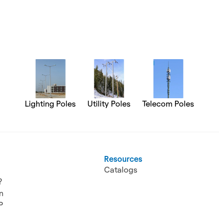
Lighting Poles
Utility Poles
Telecom Poles
Resources
Catalogs
?
n
P