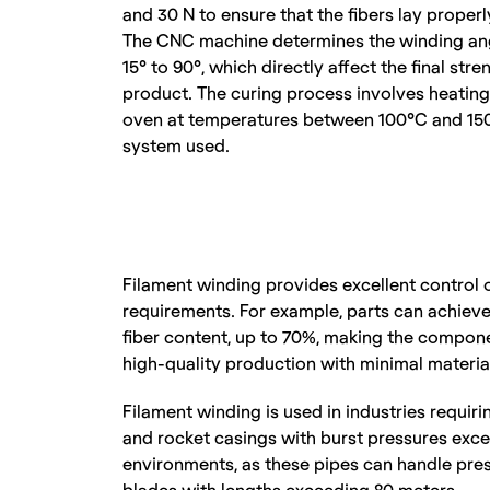
and 30 N to ensure that the fibers lay properly
The CNC machine determines the winding angl
15° to 90°, which directly affect the final stre
product. The curing process involves heating 
oven at temperatures between 100°C and 150°
system used.
Filament winding provides excellent control 
requirements. For example, parts can achieve 
fiber content, up to 70%, making the compone
high-quality production with minimal materia
Filament winding is used in industries requiri
and rocket casings with burst pressures excee
environments, as these pipes can handle press