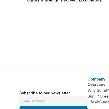
blades with lengths exceeding 80 meters.
Company
Overview
Why SumiP
Subscribe to our Newsletter
SumiP Gree
Life @Sumi