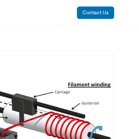
Contact Us