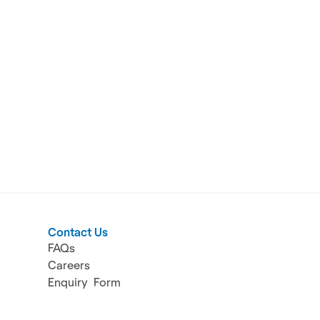
Contact Us
FAQs
Careers
Enquiry  Form