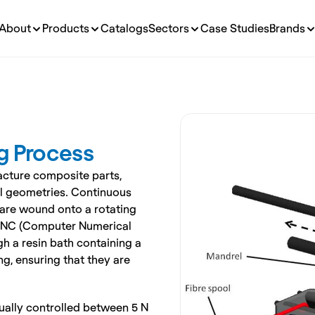
About
Products
Catalogs
Sectors
Case Studies
Brands
g Process
cture composite parts, 
al geometries. Continuous 
, are wound onto a rotating 
 CNC (Computer Numerical 
h a resin bath containing a 
g, ensuring that they are 
sually controlled between 5 N 