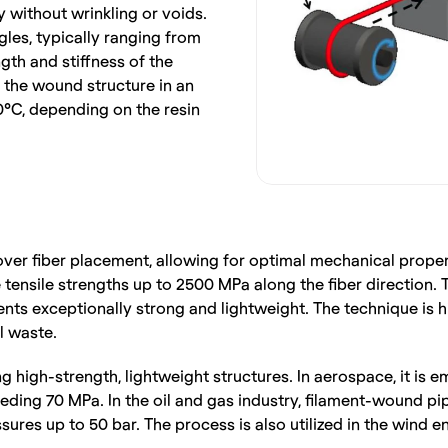
 without wrinkling or voids. 
es, typically ranging from 
ngth and stiffness of the 
the wound structure in an 
C, depending on the resin 
over fiber placement, allowing for optimal mechanical proper
tensile strengths up to 2500 MPa along the fiber direction. 
nts exceptionally strong and lightweight. The technique is h
l waste.
ng high-strength, lightweight structures. In aerospace, it is
ding 70 MPa. In the oil and gas industry, filament-wound pipe
ures up to 50 bar. The process is also utilized in the wind 